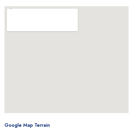
Google Map Terrain