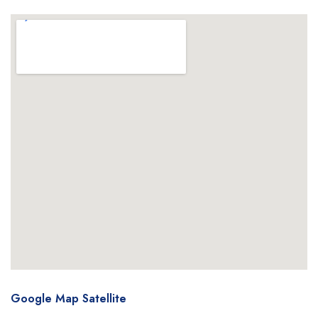
Google Map Satellite