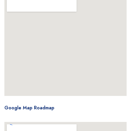
Google Map Roadmap