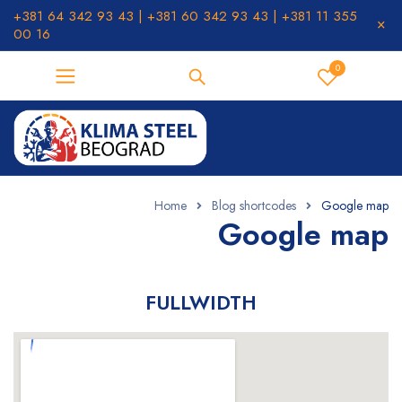
+381 64 342 93 43 | +381 60 342 93 43 | +381 11 355
00 16
0
Home
Blog shortcodes
Google map
Google map
FULLWIDTH