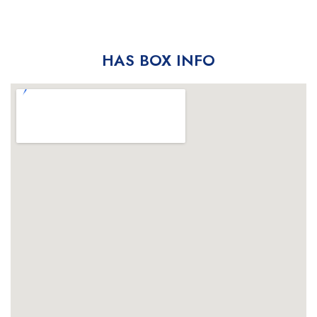
HAS BOX INFO