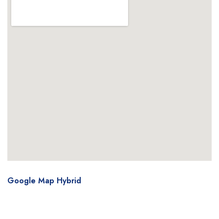
Google Map Hybrid