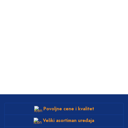
Povoljne cene i kvalitet
Veliki asortiman uređaja