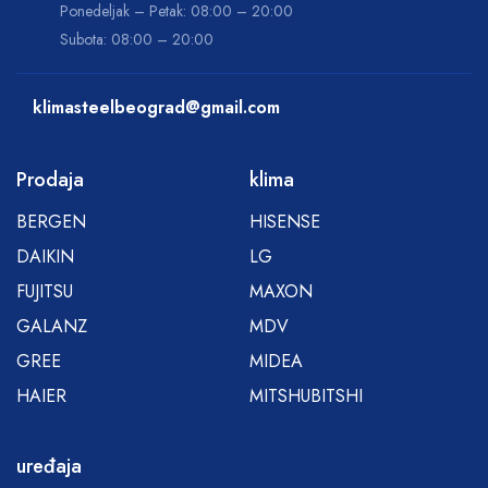
Ponedeljak – Petak: 08:00 – 20:00
Subota: 08:00 – 20:00
klimasteelbeograd@gmail.com
Prodaja
klima
BERGEN
HISENSE
DAIKIN
LG
FUJITSU
MAXON
GALANZ
MDV
GREE
MIDEA
HAIER
MITSHUBITSHI
uređaja