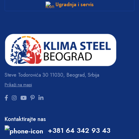
Ugradnja i servis
Steve Todorovića 30
11030, Beograd, Srbija
Prikaži na mapi
Kontaktirajte nas
+381 64 342 93 43