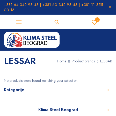
+381 64 342 93 43 | +381 60 342 93 43 | +381 11 355
00 16
0
LESSAR
Home
Product brands
LESSAR
No products were found matching your selection.
Kategorije
Klima Steel Beograd