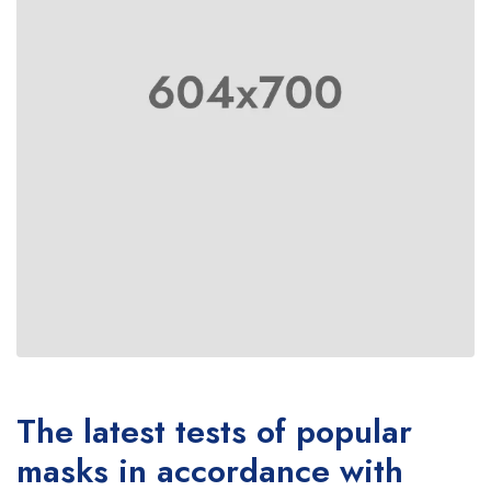
The latest tests of popular
masks in accordance with