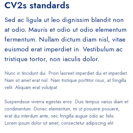
CV2s standards
Sed ac ligula ut leo dignissim blandit non
at odio. Mauris et odio ut odio elementum
fermentum. Nullam dictum diam nisl, vitae
euismod erat imperdiet in. Vestibulum ac
tristique tortor, non iaculis dolor.
Nunc in tincidunt dui. Proin laoreet imperdiet dui et imperdiet.
Nam sit amet erat nisl. Nam tristique porttitor risus, at fringilla
velit. Aliquam erat volutpat.
Suspendisse viverra egestas eros. Duis tempus varius diam et
condimentum. Donec elementum, mi ut posuere posuere,
erat dui interdum ante, nec fringilla augue odio ac felis.
Lorem ipsum dolor sit amet, consectetur adipiscing elit.