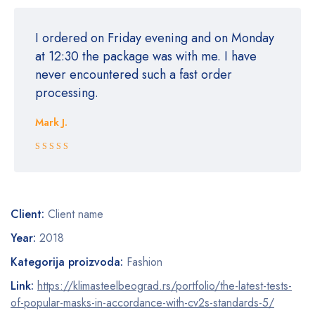
I ordered on Friday evening and on Monday
at 12:30 the package was with me. I have
never encountered such a fast order
processing.
Mark J.
Rated 5 out
of 5
Client:
Client name
Year:
2018
Kategorija proizvoda:
Fashion
Link:
https://klimasteelbeograd.rs/portfolio/the-latest-tests-
of-popular-masks-in-accordance-with-cv2s-standards-5/