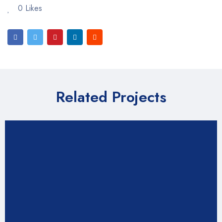
0 Likes
Related Projects