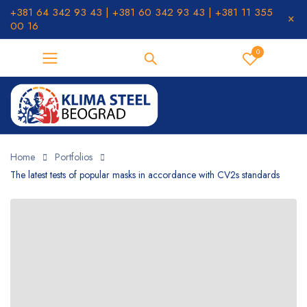
+381 64 342 93 43 | +381 60 342 93 43 | +381 11 355
00 16
0
Home
Portfolios
The latest tests of popular masks in accordance with CV2s standards